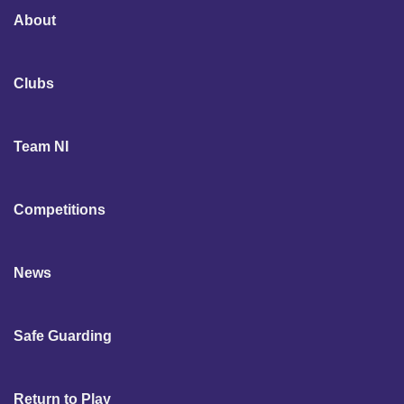
About
Clubs
Team NI
Competitions
News
Safe Guarding
Return to Play