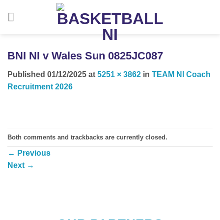
Skip
to
content
BNI NI v Wales Sun 0825JC087
Published
01/12/2025
at
5251 × 3862
in
TEAM NI Coach
Recruitment 2026
Both comments and trackbacks are currently closed.
←
Previous
Next
→