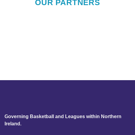
OUR PARTNERS
Governing Basketball and Leagues within Northern
Ireland.