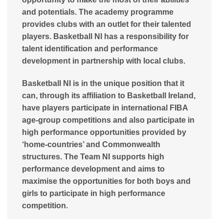
and potentials. The academy programme
provides clubs with an outlet for their talented
players. Basketball NI has a responsibility for
talent identification and performance
development in partnership with local clubs.
Basketball NI is in the unique position that it
can, through its affiliation to Basketball Ireland,
have players participate in international FIBA
age-group competitions and also participate in
high performance opportunities provided by
‘home-countries’ and Commonwealth
structures. The Team NI supports high
performance development and aims to
maximise the opportunities for both boys and
girls to participate in high performance
competition.