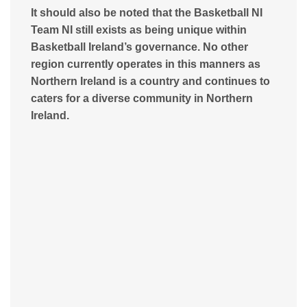
It should also be noted that the Basketball NI
Team NI still exists as being unique within
Basketball Ireland’s governance. No other
region currently operates in this manners as
Northern Ireland is a country and continues to
caters for a diverse community in Northern
Ireland.