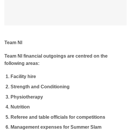
Team NI
Team NI financial outgoings are centred on the
following areas:
Facility hire
Strength and Conditioning
Physiotherapy
Nutrition
Referee and table officials for competitions
Management expenses for Summer Slam