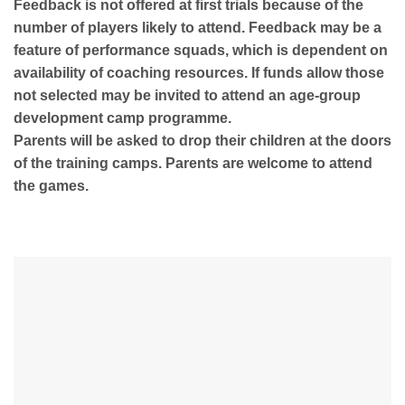
Feedback is not offered at first trials because of the
number of players likely to attend. Feedback may be a
feature of performance squads, which is dependent on
availability of coaching resources. If funds allow those
not selected may be invited to attend an age-group
development camp programme.
Parents will be asked to drop their children at the doors
of the training camps. Parents are welcome to attend
the games.