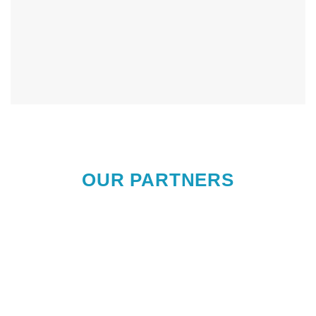
OUR PARTNERS