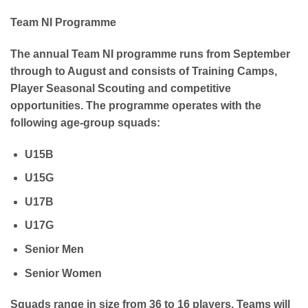
Team NI Programme
The annual Team NI programme runs from September
through to August and consists of Training Camps,
Player Seasonal Scouting and competitive
opportunities. The programme operates with the
following age-group squads:
U15B
U15G
U17B
U17G
Senior Men
Senior Women
Squads range in size from 36 to 16 players. Teams will