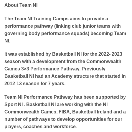
About Team NI
The Team NI Training Camps aims to
provide a
performance pathway
(linking club junior teams with
governing body performance squads) becoming Team
NI.
It was established by Basketball NI for the 2022- 2023
season with a development from the Commonwealth
Games 3×3 Performance Pathway. Previously
Basketball NI had an Academy structure that started in
2012-13 season for 7 years.
Team NI Performance Pathway
has been supported by
Sport NI .
Basketball NI are working with the NI
Commonwealth Games, FIBA, Basketball Ireland and a
number of pathways to develop opportunities for our
players, coaches and workforce.