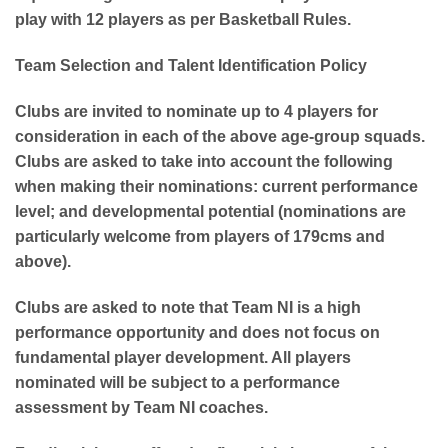
play with 12 players as per Basketball Rules.
Team Selection and Talent Identification Policy
Clubs are invited to nominate up to 4 players for
consideration in each of the above age-group squads.
Clubs are asked to take into account the following
when making their nominations: current performance
level; and developmental potential (nominations are
particularly welcome from players of 179cms and
above).
Clubs are asked to note that Team NI is a high
performance opportunity and does not focus on
fundamental player development. All players
nominated will be subject to a performance
assessment by Team NI coaches.