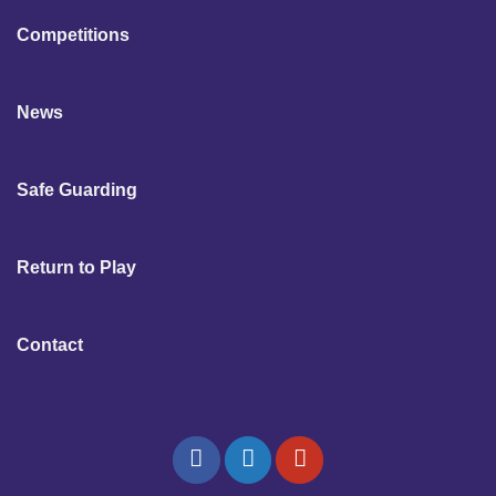
Competitions
News
Safe Guarding
Return to Play
Contact