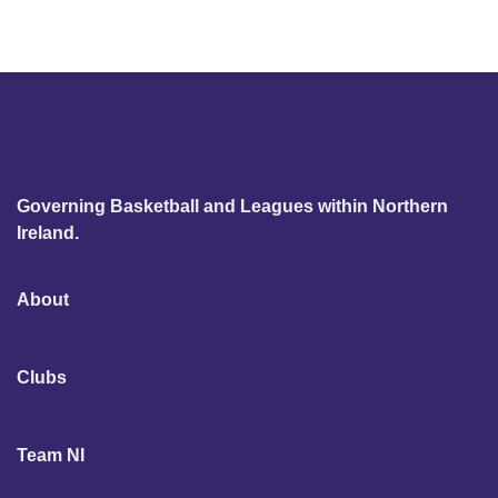
Governing Basketball and Leagues within Northern
Ireland.
About
Clubs
Team NI