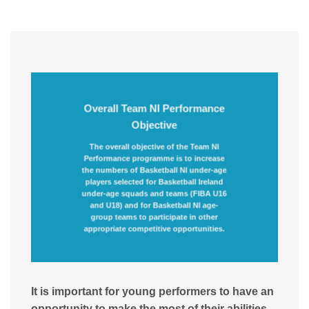
Overall Team NI Performance
Objective
The overall objective of the Team NI
Performance programme is to increase
the numbers of Basketball NI under-age
players selected for Basketball Ireland
under-age squads and teams (FIBA U16
and U18) and for Basketball NI age-
group teams to participate in other
appropriate competitive opportunities.
It is important for young performers to have an
opportunity to make the most of their abilities